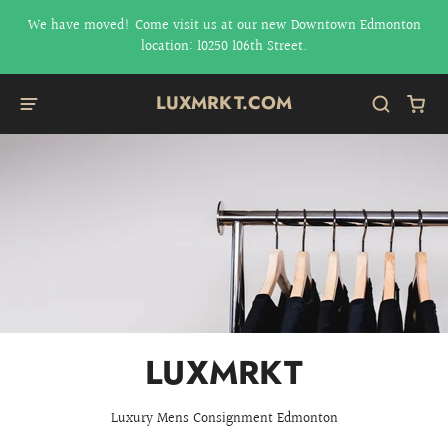
We have moved! Come visit us at our new Downtown Edmonton
location: 10250 106th Street.
LUXMRKT.COM
LUXMRKT
Luxury Mens Consignment Edmonton