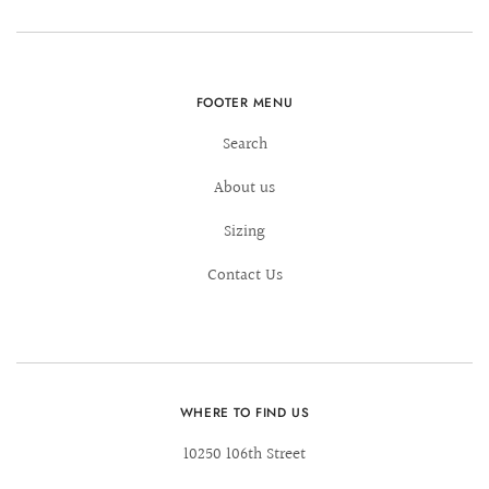
FOOTER MENU
Search
About us
Sizing
Contact Us
WHERE TO FIND US
10250 106th Street