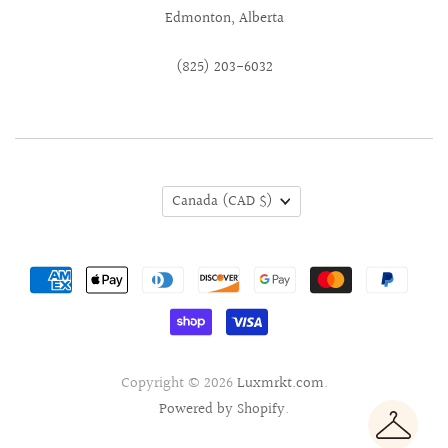
Edmonton, Alberta
(825) 203-6032
Canada
(CAD $)
Copyright © 2026
Luxmrkt.com
.
Powered by Shopify
.