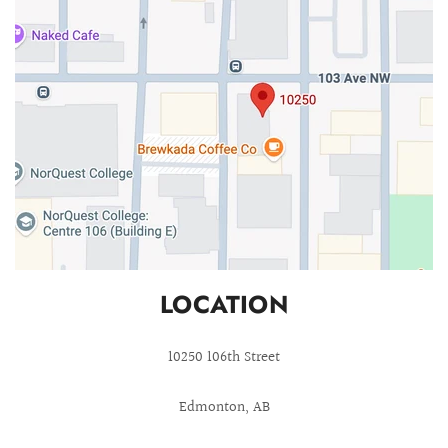
LOCATION
10250 106th Street
Edmonton, AB