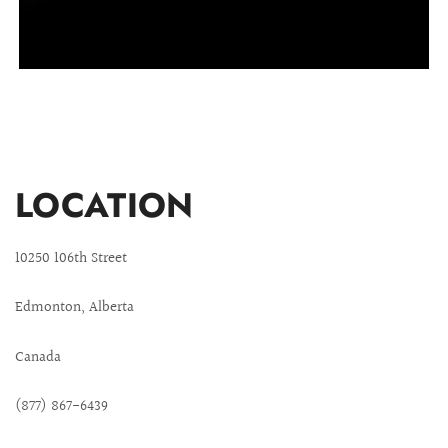
LOCATION
10250 106th Street
Edmonton, Alberta
Canada
(877) 867-6439