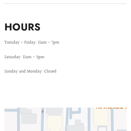
HOURS
Tuesday - Friday: 11am - 7pm
Saturday: 11am - 5pm
Sunday and Monday: Closed