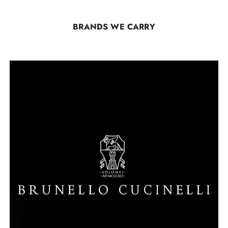
BRANDS WE CARRY