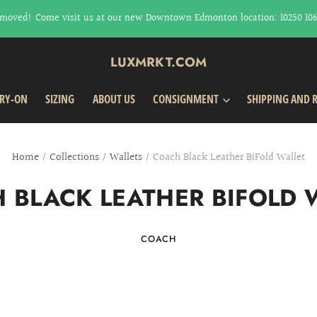
moved! Come visit us at our new Downtown Edmonton location: 10250 106t
LUXMRKT.COM
TRY-ON
SIZING
ABOUT US
CONSIGNMENT
SHIPPING AND 
Home
/
Collections
/
Wallets
/
Coach Black Leather BiFold Wallet
 BLACK LEATHER BIFOLD 
COACH