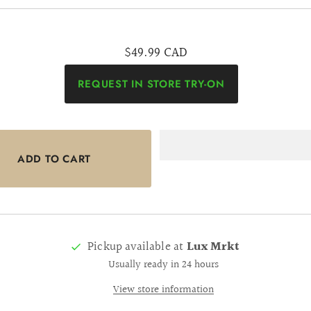
$49.99 CAD
REQUEST IN STORE TRY-ON
Pickup available at
Lux Mrkt
Usually ready in 24 hours
View store information