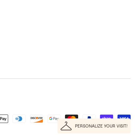
PERSONALIZE YOUR VISIT!