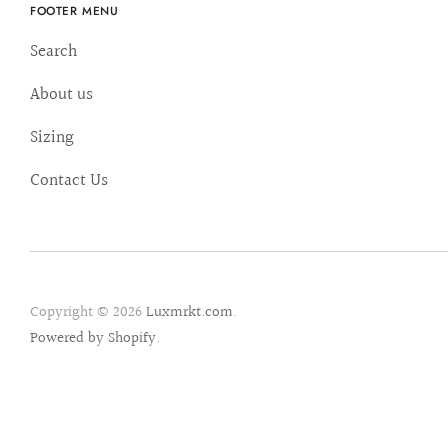
FOOTER MENU
Search
About us
Sizing
Contact Us
Copyright © 2026
Luxmrkt.com
.
Powered by Shopify
.