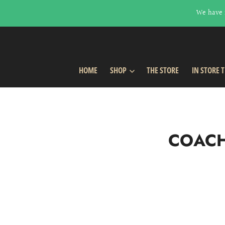
We have 
HOME
SHOP
THE STORE
IN STORE 
COACH