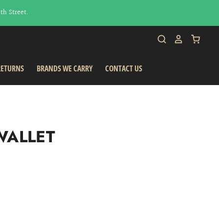
h Street.
RETURNS
BRANDS WE CARRY
CONTACT US
WALLET