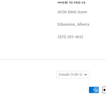
WHERE TO FIND US
10250 106th Street
Edmonton, Alberta
(825) 203-6032
Canada
(CAD $)