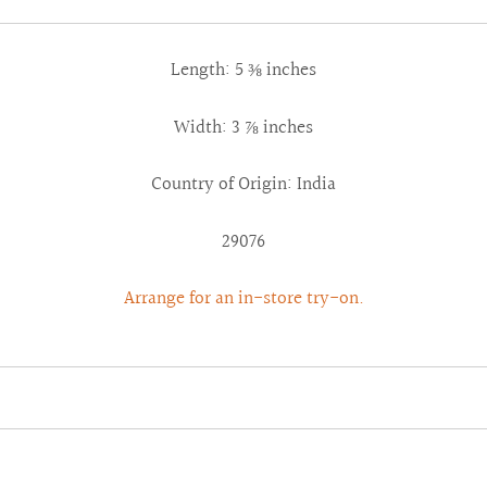
Length: 5 ⅜ inches
Width: 3 ⅞ inches
Country of Origin: India
29076
Arrange for an in-store try-on.