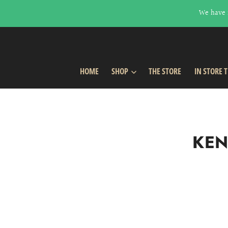
We have 
HOME
SHOP
THE STORE
IN STORE 
KEN