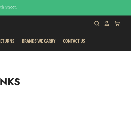
h Street.
RETURNS
BRANDS WE CARRY
CONTACT US
INKS