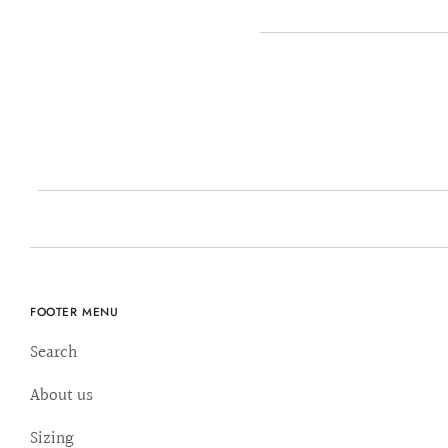
FOOTER MENU
Search
About us
Sizing