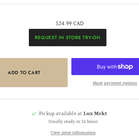
$24.99 CAD
REQUEST IN STORE TRY-ON
More payment options
Pickup available at
Lux Mrkt
Usually ready in 24 hours
View store information