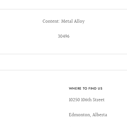
Content: Metal Alloy
30496
WHERE TO FIND US
10250 106th Street
Edmonton, Alberta