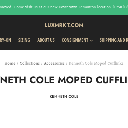
moved! Come visit us at our new Downtown Edmonton location: 10250 106t
LUXMRKT.COM
TRY-ON
SIZING
ABOUT US
CONSIGNMENT
SHIPPING AND 
Home
/
Collections
/
Accessories
/
Kenneth Cole Moped Cufflinks
NETH COLE MOPED CUFFL
KENNETH COLE