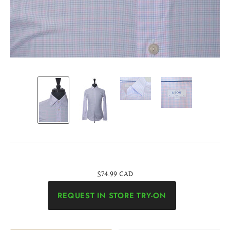
$74.99 CAD
REQUEST IN STORE TRY-ON