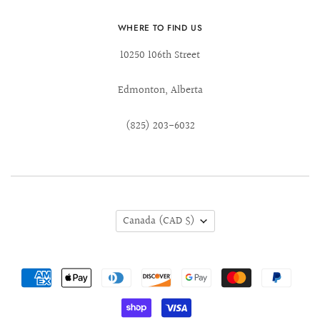
WHERE TO FIND US
10250 106th Street
Edmonton, Alberta
(825) 203-6032
Canada
(CAD $)