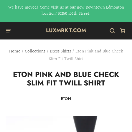
We have moved! Come visit us at our new Downtown Edmonton
location: 10250 106th Street.
LUXMRKT.COM
Home
/
Collections
/
Dress Shirts
/
Eton Pink and Blue Check
Slim Fit Twill Shirt
ETON PINK AND BLUE CHECK
SLIM FIT TWILL SHIRT
ETON