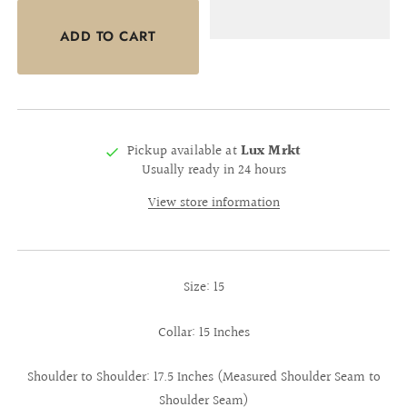
Pickup available at
Lux Mrkt
Usually ready in 24 hours
View store information
Size: 15
Collar: 15 Inches
Shoulder to Shoulder: 17.5 Inches (Measured Shoulder Seam to
Shoulder Seam)