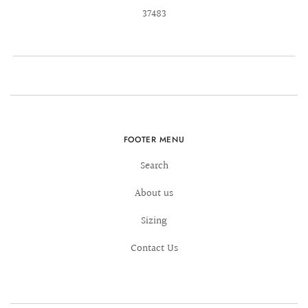
37483
FOOTER MENU
Search
About us
Sizing
Contact Us