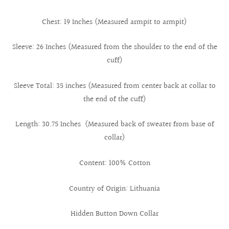
Chest: 19 Inches (Measured armpit to armpit)
Sleeve: 26 Inches (Measured from the shoulder to the end of the
cuff)
Sleeve Total: 35 inches (Measured from center back at collar to
the end of the cuff)
Length: 30.75 Inches (Measured back of sweater from base of
collar)
Content: 100% Cotton
Country of Origin: Lithuania
Hidden Button Down Collar